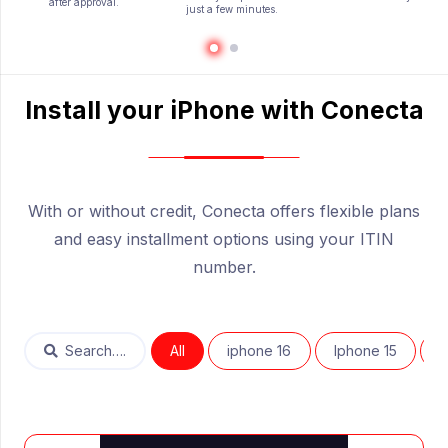
after approval.
just a few minutes.
Install your iPhone with Conecta
—————————-
With or without credit, Conecta offers flexible plans
and easy installment options using your ITIN
number.
Search….
All
iphone 16
Iphone 15
I