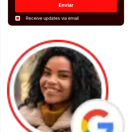
Enviar
Receive updates via email