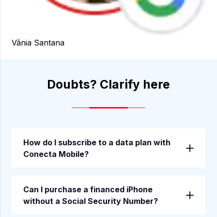
Vânia Santana
Doubts? Clarify here
—————————-
How do I subscribe to a data plan with
Conecta Mobile?
Can I purchase a financed iPhone
without a Social Security Number?