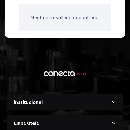
Nenhum resultado encontrado.
Institucional
Links Úteis