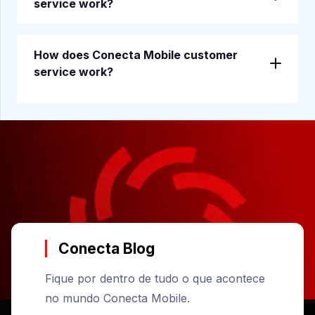
service work?
How does Conecta Mobile customer
service work?
Conecta Blog
Fique por dentro de tudo o que acontece
no mundo Conecta Mobile.