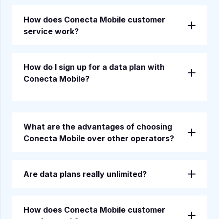
How does Conecta Mobile customer
service work?
How do I sign up for a data plan with
Conecta Mobile?
What are the advantages of choosing
Conecta Mobile over other operators?
Are data plans really unlimited?
How does Conecta Mobile customer