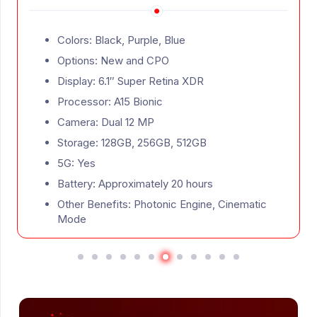
s: Black, Purple, Blue
Colors: 
ons: New and CPO
Option
ay: 6.1″ Super Retina XDR
Display
ssor: A15 Bionic
Process
ra: Dual 12 MP
Camera:
age: 128GB, 256GB, 512GB
Storage
Yes
5G: Yes
ry: Approximately 20 hours
Battery
 Benefits: Photonic Engine, Cinematic
Other B
e
ProMoti