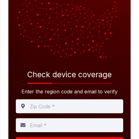
Check device
coverage
Enter the region code and email to verify