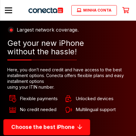
MINHA CONTA
Largest network coverage.
Get your new iPhone
without the hassle!
Here, you don’t need credit and have access to the best
installment options. Conecta offers flexible plans and easy
installment options
using your ITIN number.
Flexible payments
Unlocked devices
No credit needed
Multilingual support
Choose the best iPhone