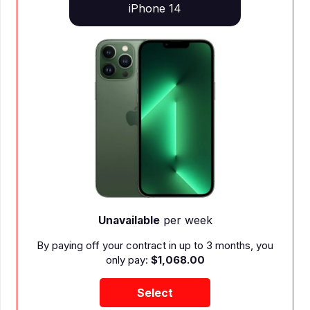
iPhone 14
per week
Unavailable
 off your contract in up to 3 months, you
By paying of
only pay:
$1,068.00
Select