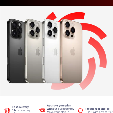
Approve your plan
Fast delivery
without bureaucracy
Freedom of choice
1 business day
Make your plan in
Use it with any carrier.